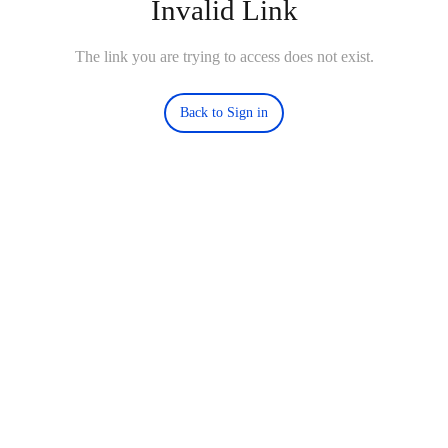
Invalid Link
The link you are trying to access does not exist.
Back to Sign in